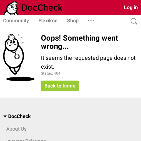
Log in
Community
Flexikon
Shop
Oops! Something went
wrong...
It seems the requested page does not
exist.
Status: 404
Back to home
DocCheck
About Us