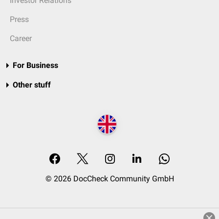
Investor Relations
Press
Career
For Business
Other stuff
© 2026 DocCheck Community GmbH