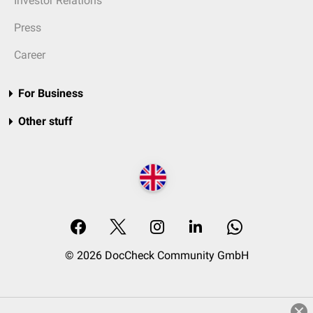
Investor Relations
Press
Career
For Business
Other stuff
© 2026 DocCheck Community GmbH