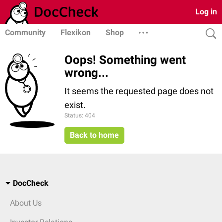
Log in
Community
Flexikon
Shop
Oops! Something went
wrong...
It seems the requested page does not
exist.
Status: 404
Back to home
DocCheck
About Us