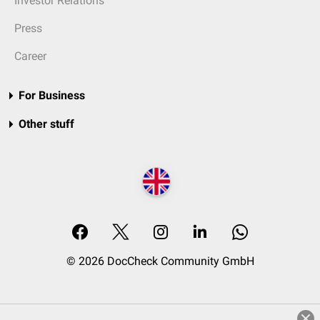
Investor Relations
Press
Career
For Business
Other stuff
© 2026 DocCheck Community GmbH