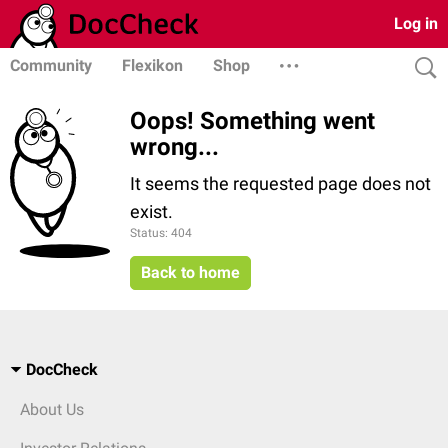
Log in
Community
Flexikon
Shop
Oops! Something went
wrong...
It seems the requested page does not
exist.
Status: 404
Back to home
DocCheck
About Us