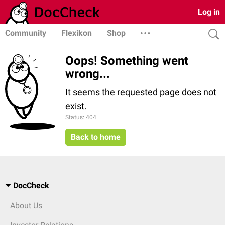
Log in
Community
Flexikon
Shop
Oops! Something went
wrong...
It seems the requested page does not
exist.
Status: 404
Back to home
DocCheck
About Us