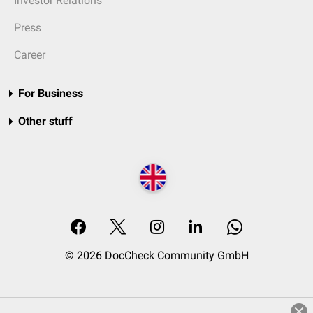
Investor Relations
Press
Career
For Business
Other stuff
© 2026 DocCheck Community GmbH