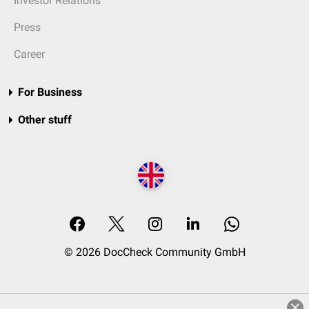
Investor Relations
Press
Career
For Business
Other stuff
© 2026 DocCheck Community GmbH