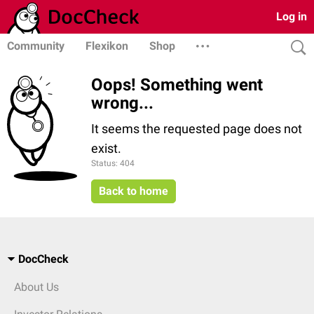
Log in
Community
Flexikon
Shop
Oops! Something went
wrong...
It seems the requested page does not
exist.
Status: 404
Back to home
DocCheck
About Us