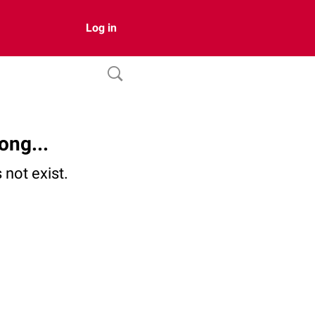
Log in
ong...
not exist.