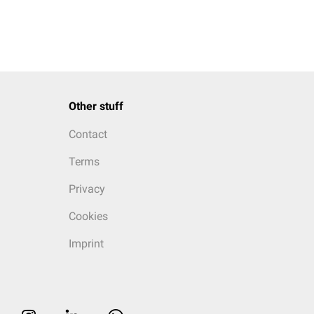
Other stuff
Contact
Terms
Privacy
Cookies
Imprint