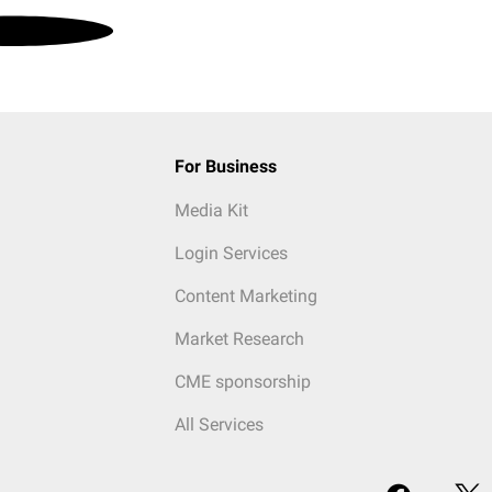
For Business
Media Kit
Login Services
Content Marketing
Market Research
CME sponsorship
All Services