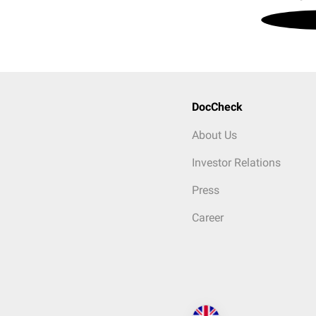
DocCheck
About Us
Investor Relations
Press
Career