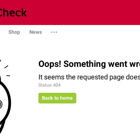
Shop
News
Oops! Something went wr
It seems the requested page does 
Status: 404
Back to home