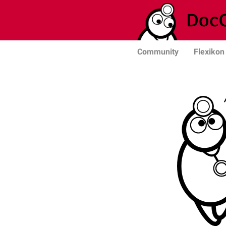
Community
Flexikon