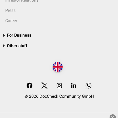
Investor Relations
Press
Career
For Business
Other stuff
© 2026 DocCheck Community GmbH