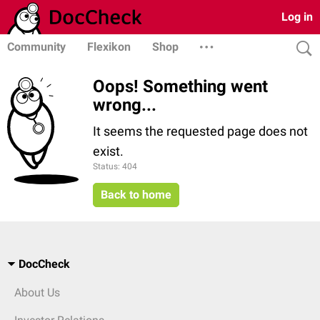
Log in
Community
Flexikon
Shop
Oops! Something went
wrong...
It seems the requested page does not
exist.
Status: 404
Back to home
DocCheck
About Us