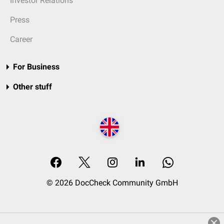
Investor Relations
Press
Career
For Business
Other stuff
© 2026 DocCheck Community GmbH