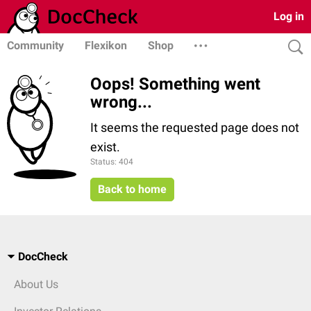
Log in
Community
Flexikon
Shop
Oops! Something went
wrong...
It seems the requested page does not
exist.
Status: 404
Back to home
DocCheck
About Us