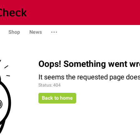
Shop
News
Oops! Something went wr
It seems the requested page does 
Status: 404
Back to home