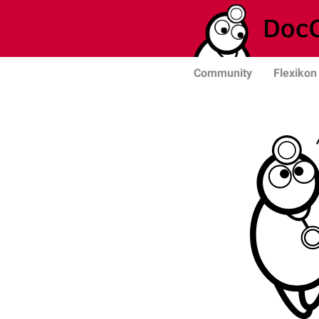
Community
Flexikon