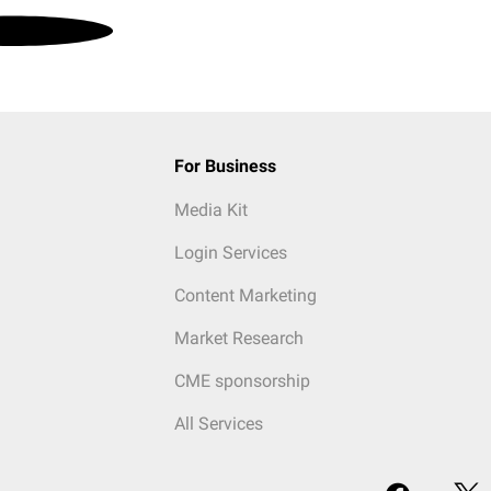
For Business
Media Kit
Login Services
Content Marketing
Market Research
CME sponsorship
All Services