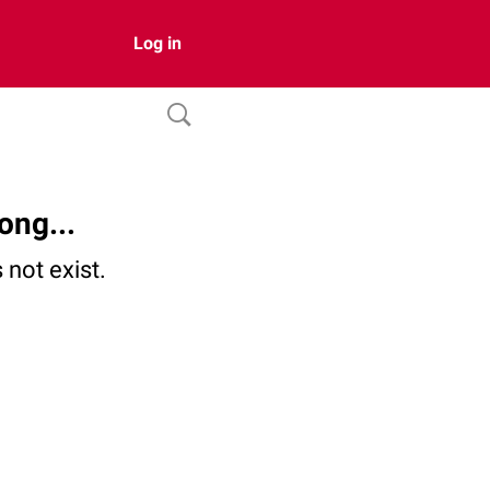
Log in
ong...
not exist.