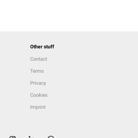
Other stuff
Contact
Terms
Privacy
Cookies
Imprint