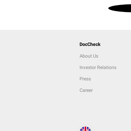
DocCheck
About Us
Investor Relations
Press
Career