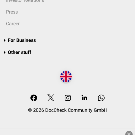
Investor Relations
Press
Career
For Business
Other stuff
© 2026 DocCheck Community GmbH