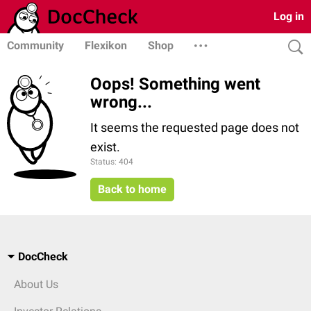
Log in
Community
Flexikon
Shop
Oops! Something went
wrong...
It seems the requested page does not
exist.
Status: 404
Back to home
DocCheck
About Us