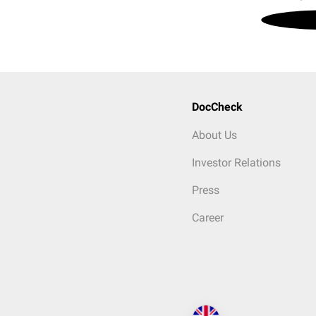
DocCheck
About Us
Investor Relations
Press
Career