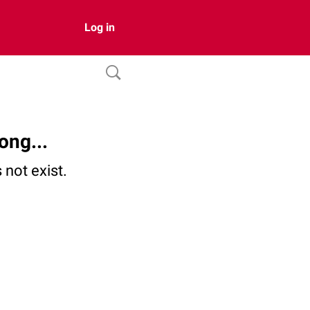
Log in
ong...
not exist.