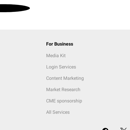
For Business
Media Kit
Login Services
Content Marketing
Market Research
CME sponsorship
All Services