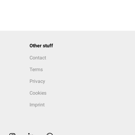
Other stuff
Contact
Terms
Privacy
Cookies
Imprint