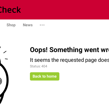
Shop
News
Oops! Something went wr
It seems the requested page does 
Status: 404
Back to home