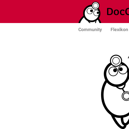
Community
Flexikon