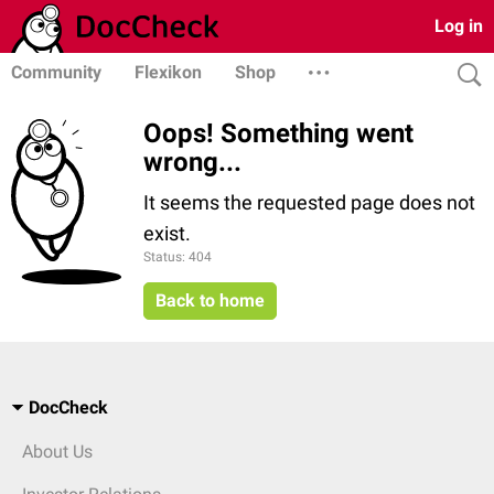
Log in
Community
Flexikon
Shop
Oops! Something went
wrong...
It seems the requested page does not
exist.
Status: 404
Back to home
DocCheck
About Us