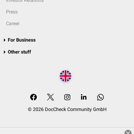
Investor Relations
Press
Career
For Business
Other stuff
© 2026 DocCheck Community GmbH