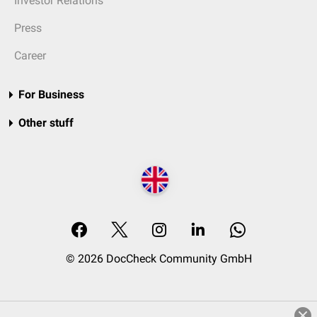
Investor Relations
Press
Career
For Business
Other stuff
© 2026 DocCheck Community GmbH