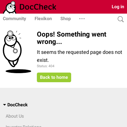
Log in
Community
Flexikon
Shop
Oops! Something went
wrong...
It seems the requested page does not
exist.
Status: 404
Back to home
DocCheck
About Us