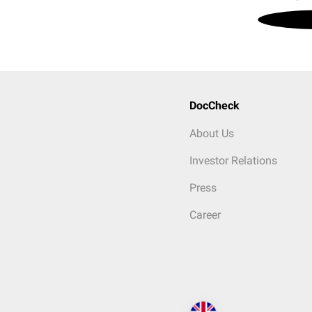
DocCheck
About Us
Investor Relations
Press
Career