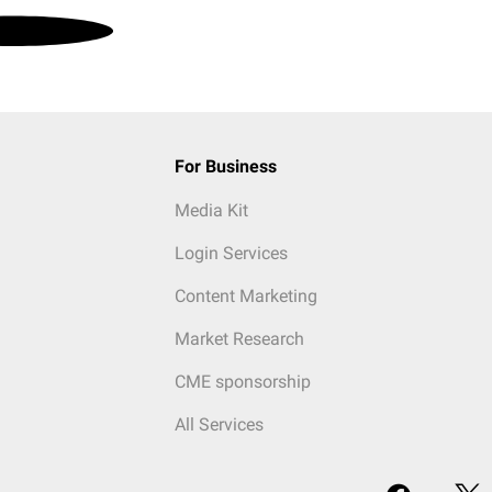
For Business
Media Kit
Login Services
Content Marketing
Market Research
CME sponsorship
All Services