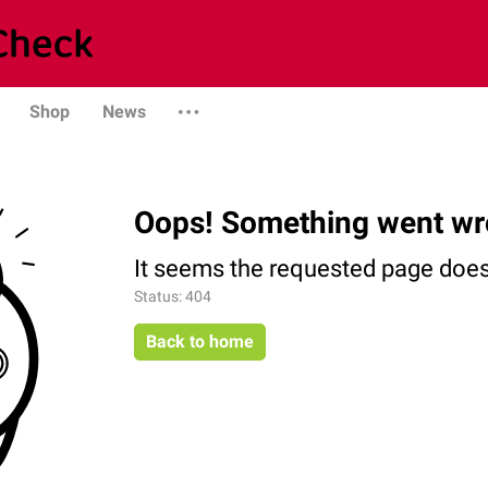
Shop
News
Oops! Something went wr
It seems the requested page does 
Status: 404
Back to home