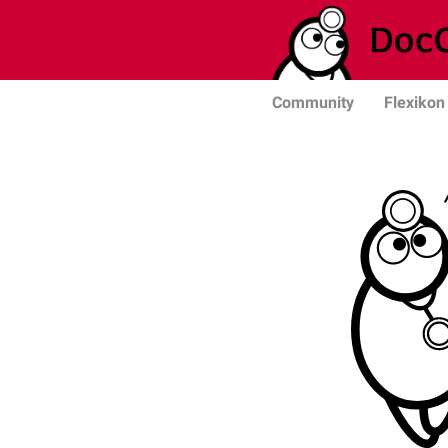
Community
Flexikon