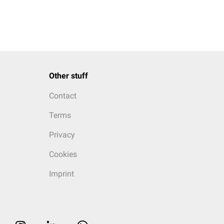
Other stuff
Contact
Terms
Privacy
Cookies
Imprint