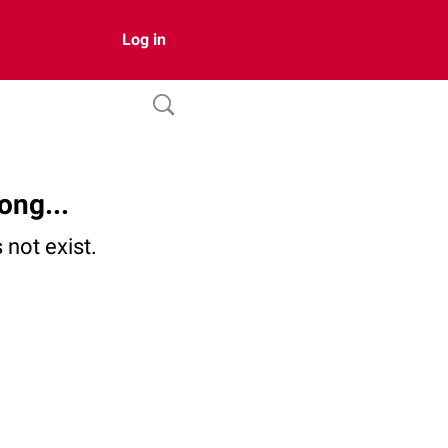
Log in
ong...
not exist.