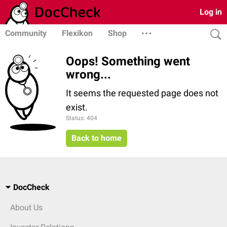
Log in
Community
Flexikon
Shop
Oops! Something went
wrong...
It seems the requested page does not
exist.
Status: 404
Back to home
DocCheck
About Us