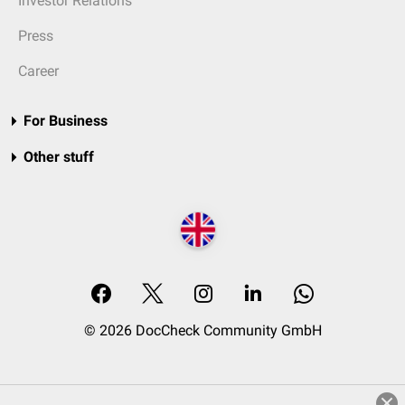
Investor Relations
Press
Career
For Business
Other stuff
© 2026 DocCheck Community GmbH