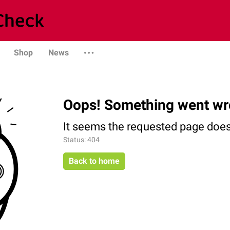
Shop
News
Oops! Something went wr
It seems the requested page does 
Status: 404
Back to home