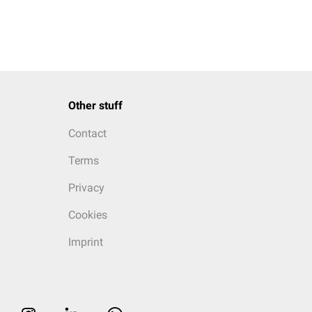
Other stuff
Contact
Terms
Privacy
Cookies
Imprint