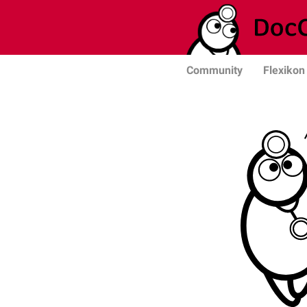
Community
Flexikon