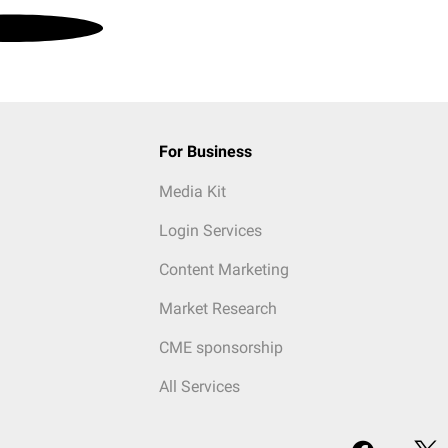
For Business
Media Kit
Login Services
Content Marketing
Market Research
CME sponsorship
All Services