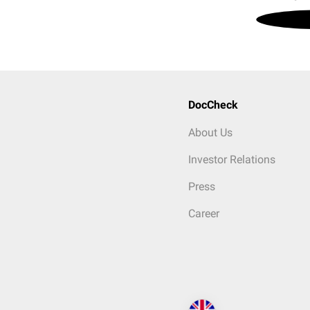
DocCheck
About Us
Investor Relations
Press
Career