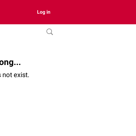
Log in
ong...
not exist.