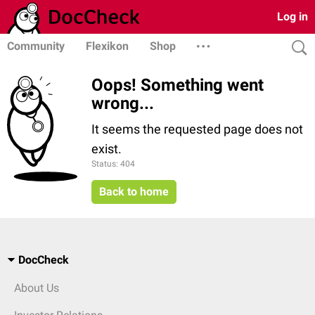
Log in
Community
Flexikon
Shop
Oops! Something went
wrong...
It seems the requested page does not
exist.
Status: 404
Back to home
DocCheck
About Us