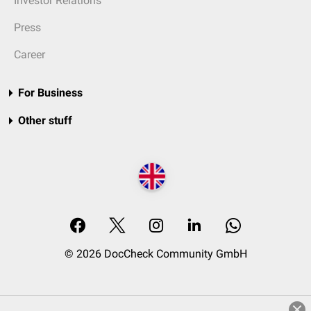
Investor Relations
Press
Career
For Business
Other stuff
© 2026 DocCheck Community GmbH