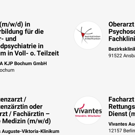
(m/w/d) in
Oberarzt
bildung für die
Psychos
r- und
Fachklin
dpsychiatrie in
Bezirksklin
 in Voll- o. Teilzeit
91522
Ansb
A KJP Bochum GmbH
ochum
enzarzt /
Facharzt 
tenzärztin oder
Rettungs
zt / Fachärztin –
Dienst (
e Medizin (m/w/d)
Vivantes Au
12157
Berli
s Auguste-Viktoria-Klinikum