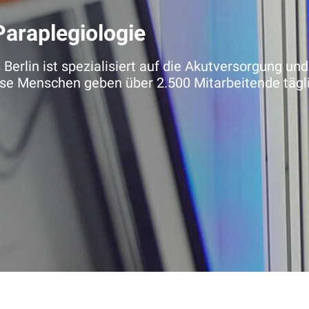
Paraplegiologie
erlin ist spezialisiert auf die Akutversorgung und
e Menschen geben über 2.500 Mitarbeitende täglich