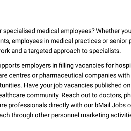
or specialised medical employees? Whether you 
nts, employees in medical practices or senior 
ork and a targeted approach to specialists.
orts employers in filling vacancies for hospit
care centres or pharmaceutical companies with
tunities. Have your job vacancies published o
healthcare community. Reach out to doctors, p
re professionals directly with our bMail Jobs o
ach through other personnel marketing activiti