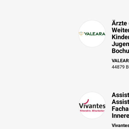
Ärzte 
Weiter
Kinde
Jugen
Bochum
VALEAR
44879
B
Assist
Assis
Fachar
Inner
Vivante