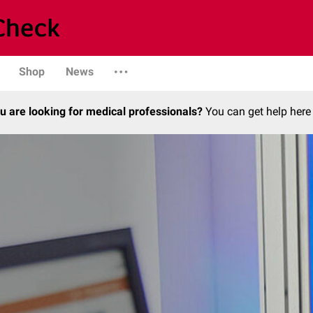
Shop
News
u are looking for medical professionals?
You can get help here