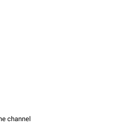
the channel