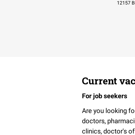
12157
B
Current vac
For job seekers
Are you looking fo
doctors, pharmacis
clinics, doctor's 