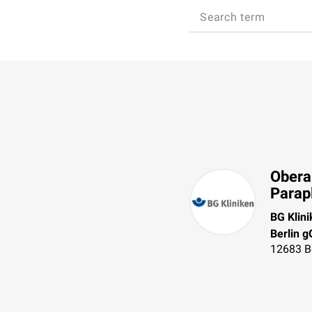
Obera
Parap
BG Klin
Berlin 
12683
B