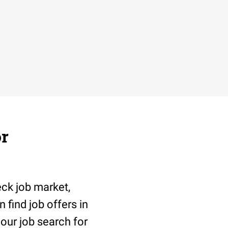
or
eck job market,
 find job offers in
 our job search for