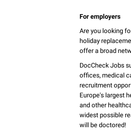
For employers
Are you looking f
holiday replaceme
offer a broad netw
DocCheck Jobs supp
offices, medical 
recruitment oppor
Europe's largest 
and other healthca
widest possible re
will be doctored!