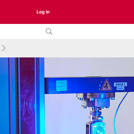
Log in