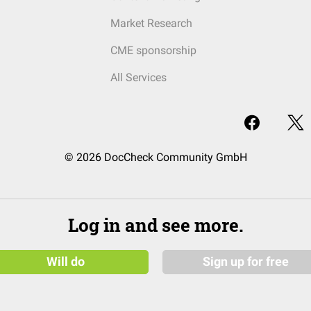
Market Research
CME sponsorship
All Services
© 2026 DocCheck Community GmbH
Log in and see more.
Will do
Sign up for free