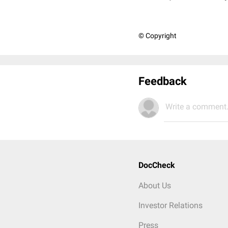
© Copyright
Feedback
Write a comment.
DocCheck
About Us
Investor Relations
Press