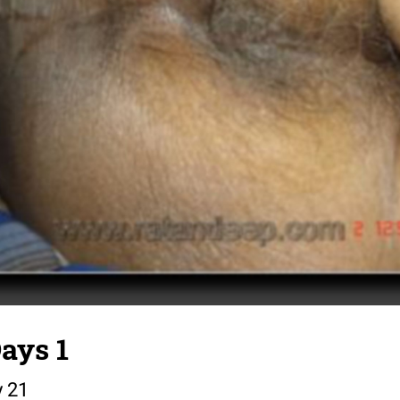
ays 1
y 21