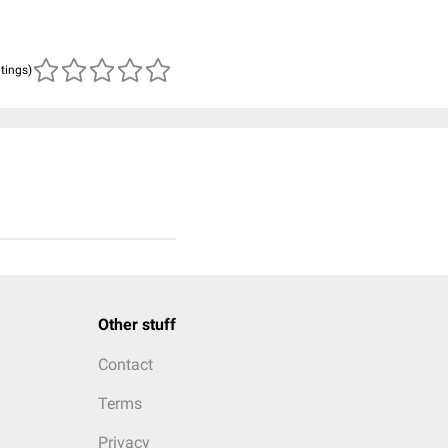
atings)
Other stuff
Contact
Terms
Privacy