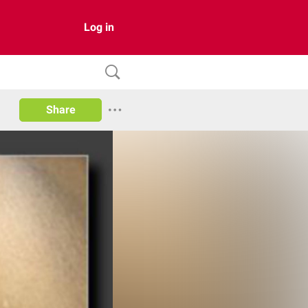
Log in
Share