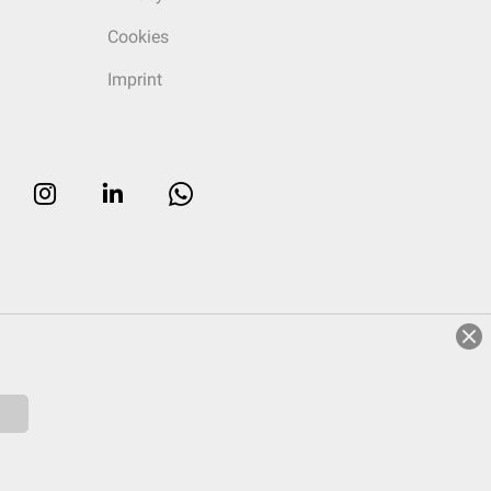
Cookies
Imprint