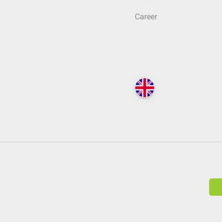
Career