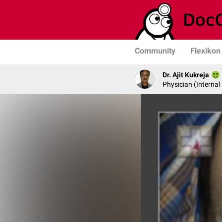
Community
Flexikon
Dr. Ajit Kukreja
Physician (Internal