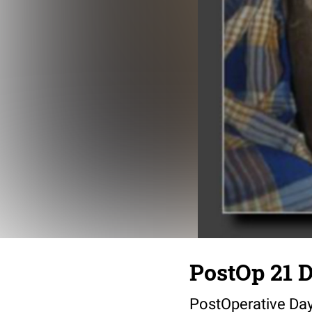
PostOp 21 D
PostOperative Da