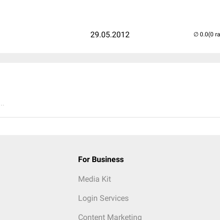
29.05.2012
(0 r
..
For Business
Media Kit
Login Services
Content Marketing