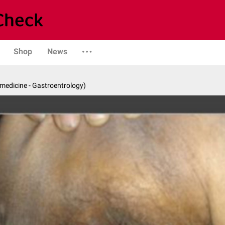
Shop
News
 medicine - Gastroentrology)