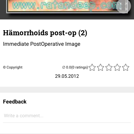
Hämorrhoids post-op (2)
Immediate PostOperative Image
© Copyright
(0 ratings)
29.05.2012
Feedback
Write a comment...