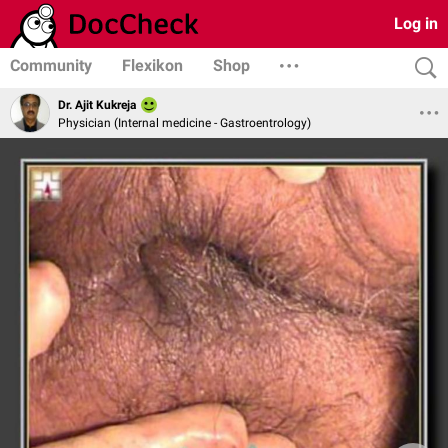
Log in
Community
Flexikon
Shop
Dr. Ajit Kukreja
Physician (Internal medicine - Gastroentrology)