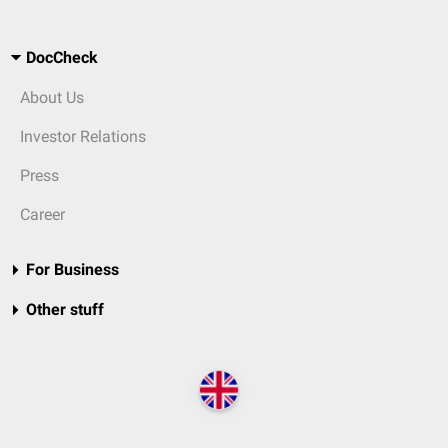
DocCheck
About Us
Investor Relations
Press
Career
For Business
Other stuff