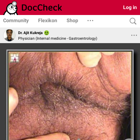
Log in
Community
Flexikon
Shop
Dr. Ajit Kukreja
Physician (Internal medicine - Gastroentrology)