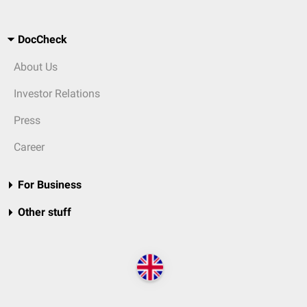
DocCheck
About Us
Investor Relations
Press
Career
For Business
Other stuff