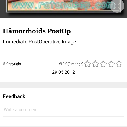
Hämorrhoids PostOp
Immediate PostOperative Image
© Copyright
(0 ratings)
29.05.2012
Feedback
Write a comment...