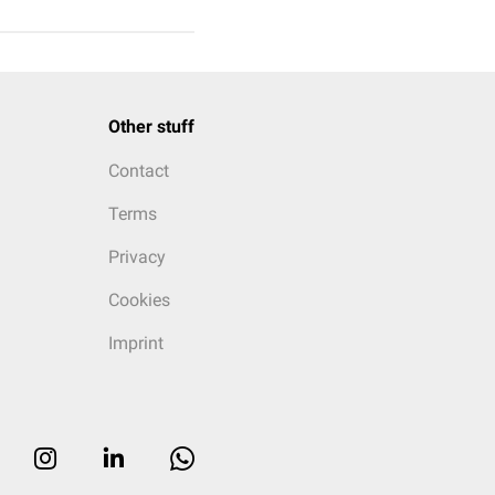
Other stuff
Contact
Terms
Privacy
Cookies
Imprint