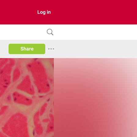
Log in
Share