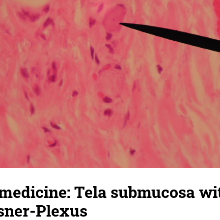
 medicine: Tela submucosa wi
ssner-Plexus