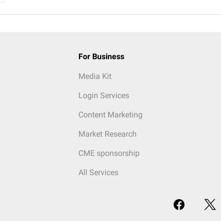
For Business
Media Kit
Login Services
Content Marketing
Market Research
CME sponsorship
All Services