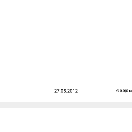
27.05.2012
(0 r
..