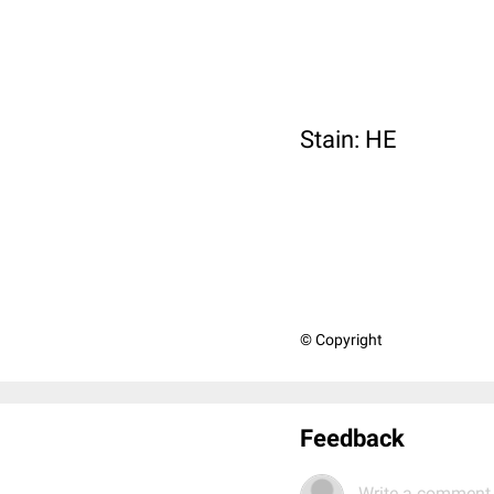
Stain: HE
© Copyright
Feedback
Write a comment.