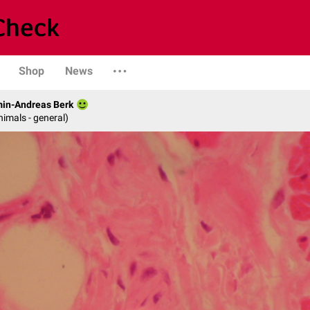
Shop
News
min-Andreas Berk
nimals - general)