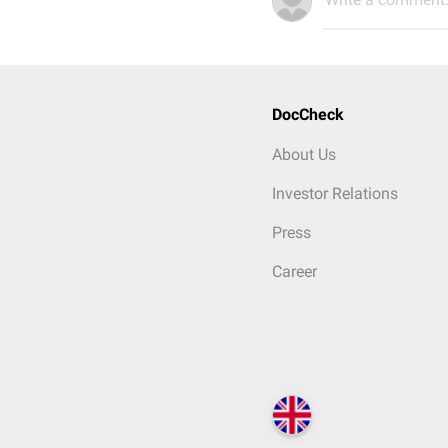
DocCheck
About Us
Investor Relations
Press
Career