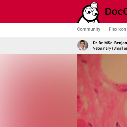
Community
Flexikon
Dr. Dr. MSc. Benja
Veterinary (Small a