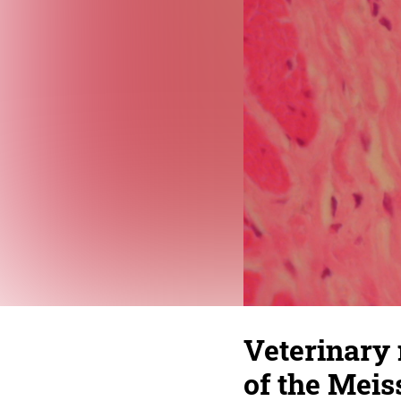
Veterinary
of the Mei