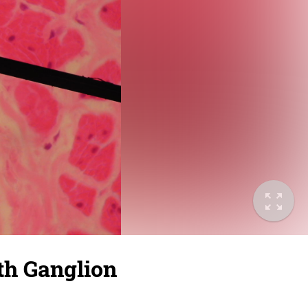
th Ganglion