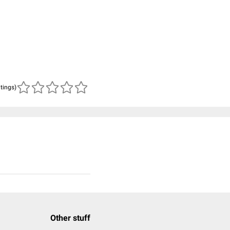
atings)
Other stuff