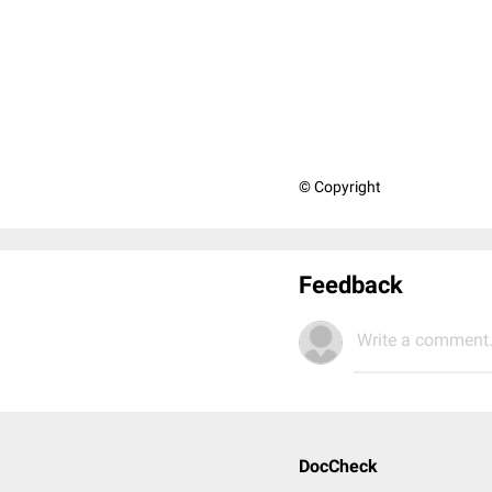
© Copyright
Feedback
Write a comment.
DocCheck