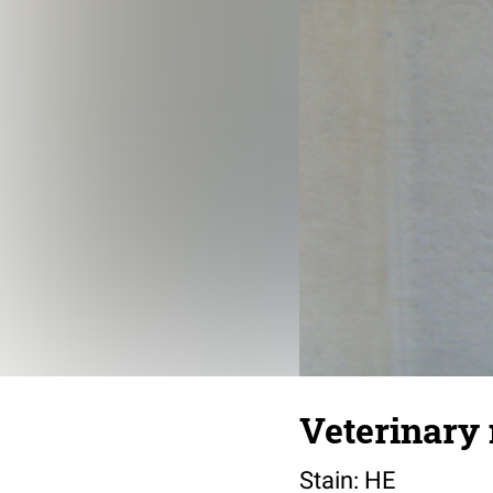
Veterinary 
Stain: HE