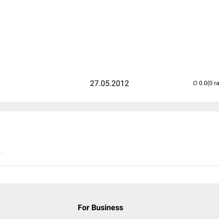
27.05.2012
(0 r
..
For Business