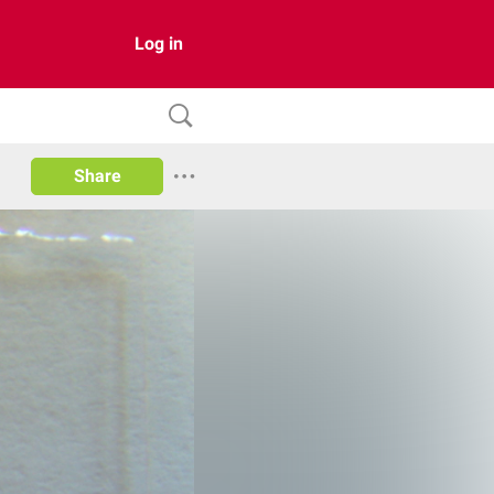
Log in
Share