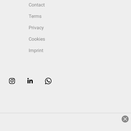
Contact
Terms
Privacy
Cookies
Imprint