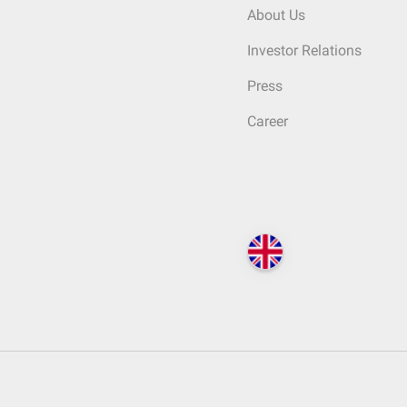
About Us
Investor Relations
Press
Career