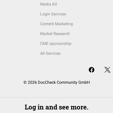
Media Kit
Login Services
Content Marketing
Market Research
CME sponsorship
All Services
© 2026 DocCheck Community GmbH
Log in and see more.