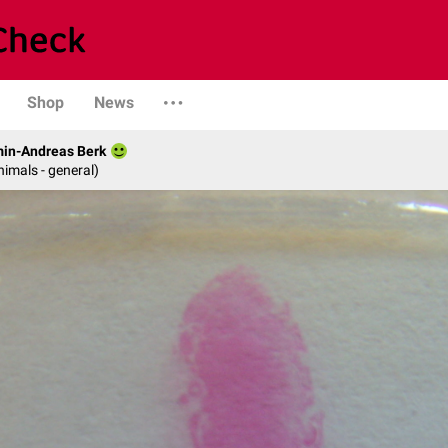
Shop
News
min-Andreas Berk
nimals - general)