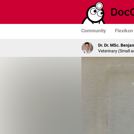
Community
Flexikon
Dr. Dr. MSc. Benja
Veterinary (Small a