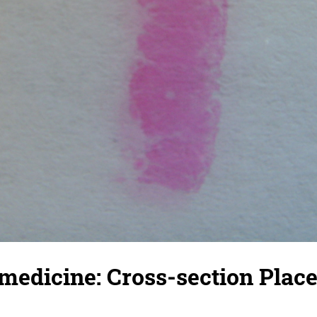
medicine: Cross-section Plac