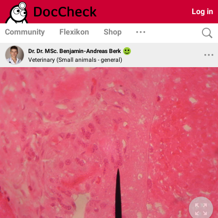
Log in
Community
Flexikon
Shop
Dr. Dr. MSc. Benjamin-Andreas Berk
Veterinary (Small animals - general)