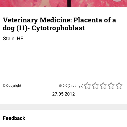
Veterinary Medicine: Placenta of a
dog (11)- Cytotrophoblast
Stain: HE
© Copyright
(0 ratings)
27.05.2012
Feedback