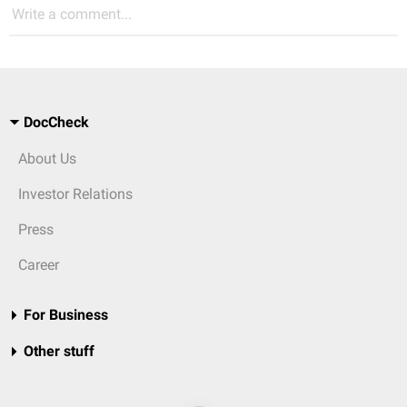
Write a comment...
DocCheck
About Us
Investor Relations
Press
Career
For Business
Other stuff