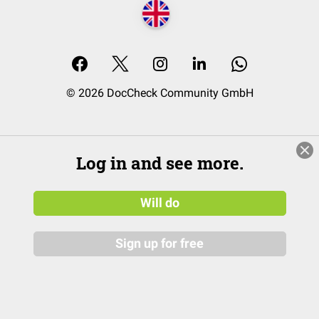
© 2026 DocCheck Community GmbH
Log in and see more.
Will do
Sign up for free