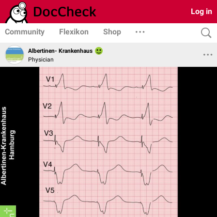
Log in
Community
Flexikon
Shop
Albertinen- Krankenhaus
Physician