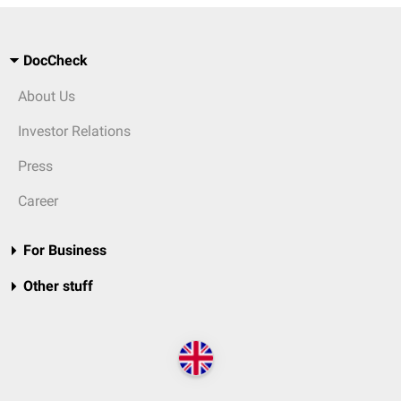
DocCheck
About Us
Investor Relations
Press
Career
For Business
Other stuff