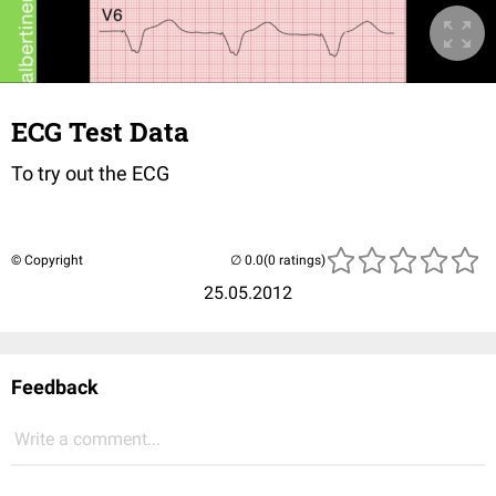
ECG Test Data
To try out the ECG
© Copyright
(0 ratings)
25.05.2012
Feedback
Write a comment...