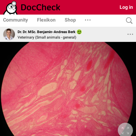
Log in
Community
Flexikon
Shop
Dr. Dr. MSc. Benjamin-Andreas Berk
Veterinary (Small animals - general)