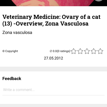
Veterinary Medicine: Ovary of a cat
(13) -Overview, Zona Vasculosa
Zona vasculosa
© Copyright
(0 ratings)
27.05.2012
Feedback
Write a comment...