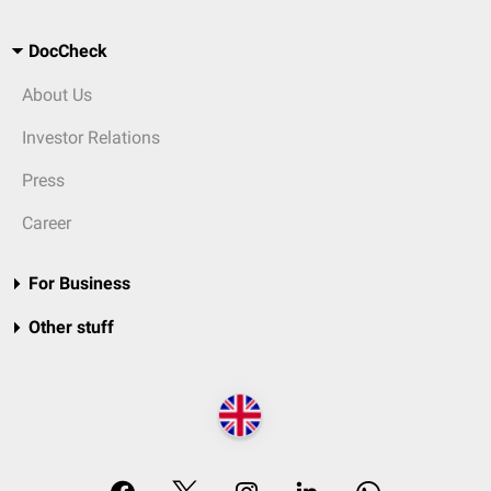
DocCheck
About Us
Investor Relations
Press
Career
For Business
Other stuff