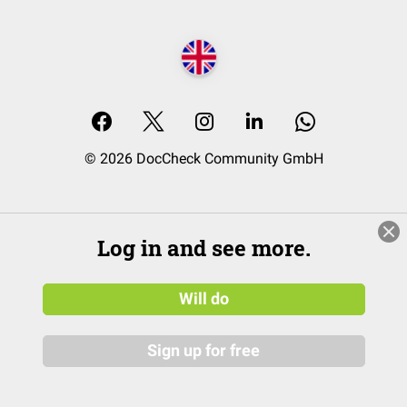
© 2026 DocCheck Community GmbH
Log in and see more.
Will do
Sign up for free