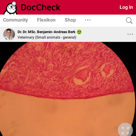
Log in
Community
Flexikon
Shop
Dr. Dr. MSc. Benjamin-Andreas Berk
Veterinary (Small animals - general)