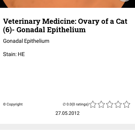
Veterinary Medicine: Ovary of a Cat
(6)- Gonadal Epithelium
Gonadal Epithelium
Stain: HE
© Copyright
(0 ratings)
27.05.2012