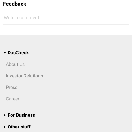
Feedback
Write a comment...
DocCheck
About Us
Investor Relations
Press
Career
For Business
Other stuff