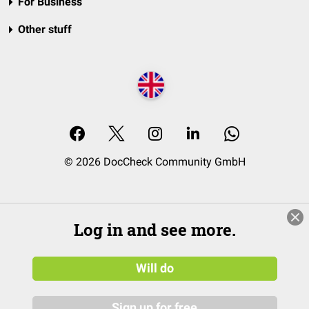
For Business
Other stuff
© 2026 DocCheck Community GmbH
Log in and see more.
Will do
Sign up for free