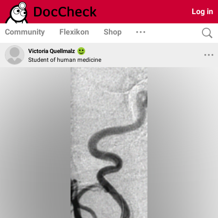
Log in
Community
Flexikon
Shop
Victoria Quellmalz
Student of human medicine