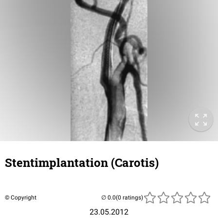
Stentimplantation (Carotis)
© Copyright
(0 ratings)
23.05.2012