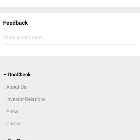
Feedback
Write a comment...
DocCheck
About Us
Investor Relations
Press
Career