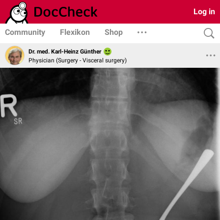
Log in
Community
Flexikon
Shop
Dr. med. Karl-Heinz Günther
Physician (Surgery - Visceral surgery)