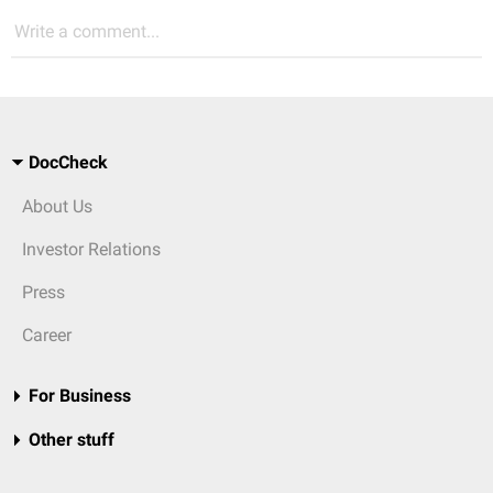
Write a comment...
DocCheck
About Us
Investor Relations
Press
Career
For Business
Other stuff