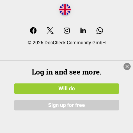
© 2026 DocCheck Community GmbH
Log in and see more.
Will do
Sign up for free