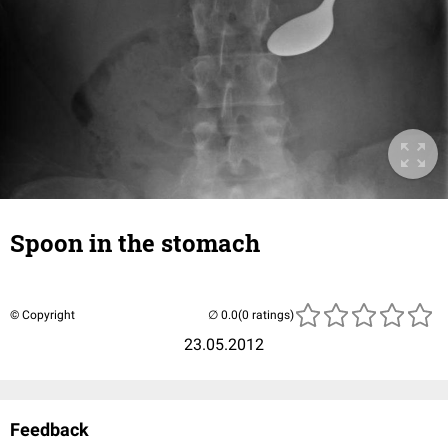
Spoon in the stomach
© Copyright
(0 ratings)
23.05.2012
Feedback