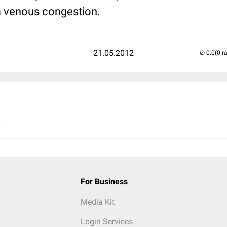
 a venous congestion.
21.05.2012
(0 r
..
For Business
Media Kit
Login Services