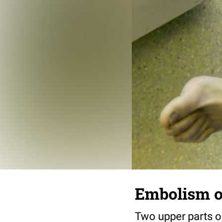
Embolism of
Two upper parts of 