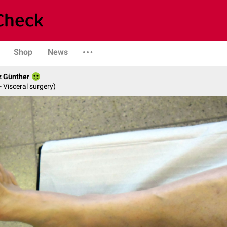
Shop
News
z Günther
- Visceral surgery)