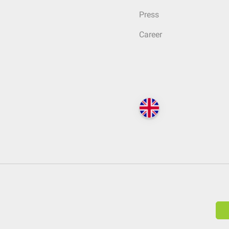
Press
Career