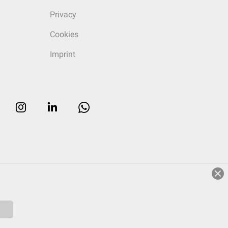
Privacy
Cookies
Imprint