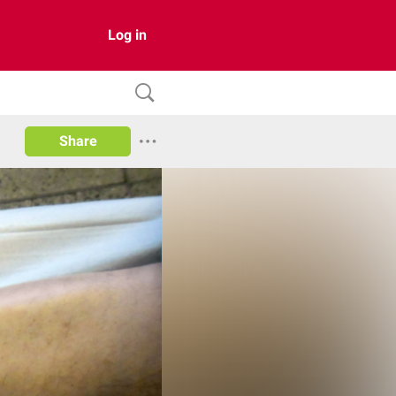
Log in
Share