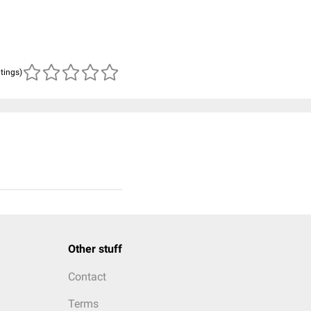
atings)
Other stuff
Contact
Terms