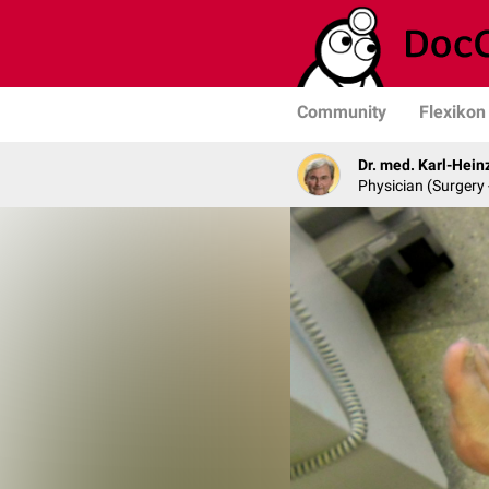
Community
Flexikon
Dr. med. Karl-Hein
Physician (Surgery 