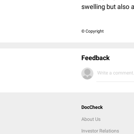
swelling but also
© Copyright
Feedback
Write a comment.
DocCheck
About Us
Investor Relations