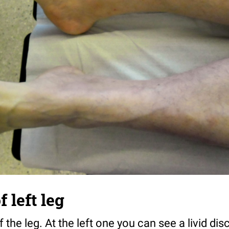
 left leg
the leg. At the left one you can see a livid disc