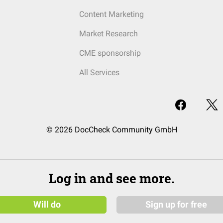
Content Marketing
Market Research
CME sponsorship
All Services
© 2026 DocCheck Community GmbH
Log in and see more.
Will do
Sign up for free