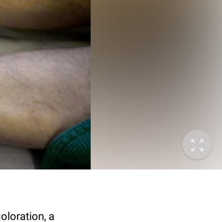
oloration, a