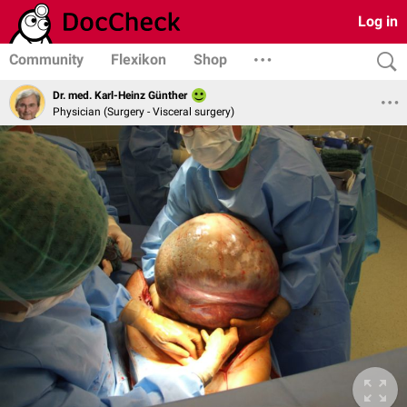
Log in
Community
Flexikon
Shop
Dr. med. Karl-Heinz Günther
Physician (Surgery - Visceral surgery)