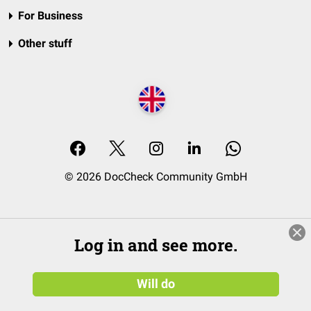
For Business
Other stuff
© 2026 DocCheck Community GmbH
Log in and see more.
Will do