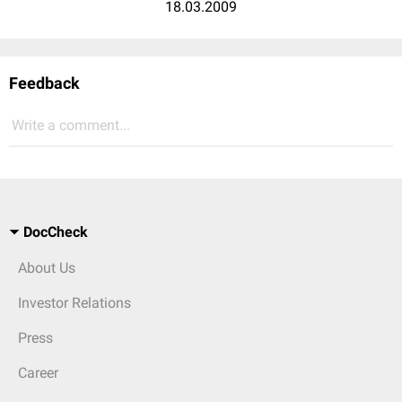
18.03.2009
Feedback
Write a comment...
DocCheck
About Us
Investor Relations
Press
Career