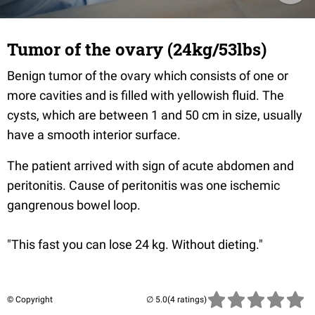
Tumor of the ovary (24kg/53lbs)
Benign tumor of the ovary which consists of one or
more cavities and is filled with yellowish fluid. The
cysts, which are between 1 and 50 cm in size, usually
have a smooth interior surface.
The patient arrived with sign of acute abdomen and
peritonitis. Cause of peritonitis was one ischemic
gangrenous bowel loop.
"This fast you can lose 24 kg. Without dieting."
© Copyright
(4 ratings)