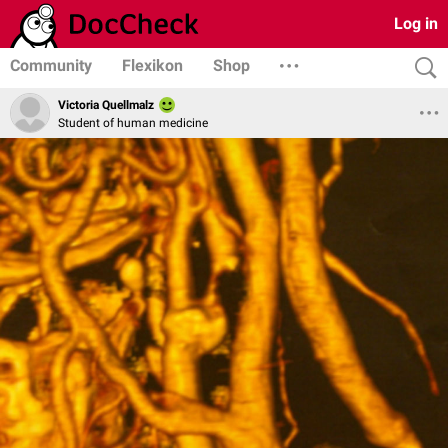
Log in
Community
Flexikon
Shop
Victoria Quellmalz
Student of human medicine