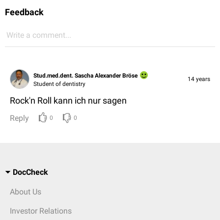
Feedback
Write a comment...
Stud.med.dent. Sascha Alexander Bröse
14 years
Student of dentistry
Rock'n Roll kann ich nur sagen
Reply
0
0
DocCheck
About Us
Investor Relations