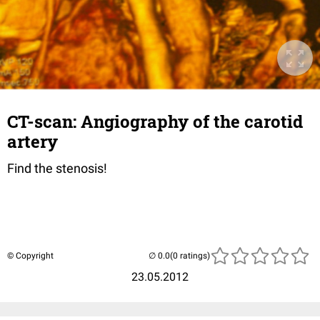
CT-scan: Angiography of the carotid
artery
Find the stenosis!
© Copyright
(0 ratings)
23.05.2012