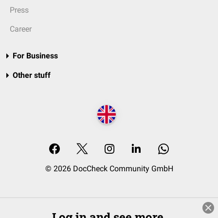
Press
Career
For Business
Other stuff
© 2026 DocCheck Community GmbH
Log in and see more.