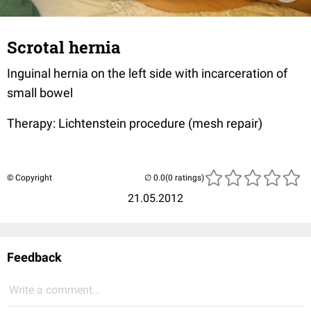
Scrotal hernia
Inguinal hernia on the left side with incarceration of
small bowel
Therapy: Lichtenstein procedure (mesh repair)
© Copyright
(0 ratings)
21.05.2012
Feedback
Write a comment...