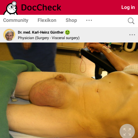
Log in
Community
Flexikon
Shop
Dr. med. Karl-Heinz Günther
Physician (Surgery - Visceral surgery)