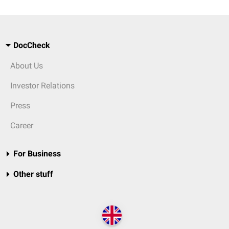
DocCheck
About Us
Investor Relations
Press
Career
For Business
Other stuff