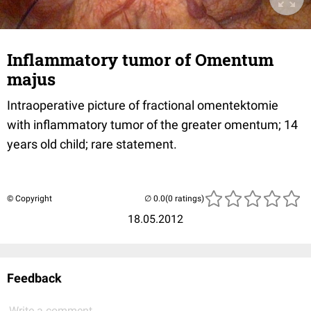
Inflammatory tumor of Omentum
majus
Intraoperative picture of fractional omentektomie
with inflammatory tumor of the greater omentum; 14
years old child; rare statement.
© Copyright
(0 ratings)
18.05.2012
Feedback
Write a comment...