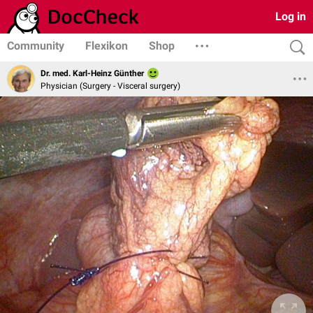
Log in
Community
Flexikon
Shop
Dr. med. Karl-Heinz Günther
Physician (Surgery - Visceral surgery)