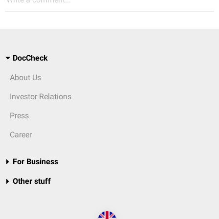
DocCheck
About Us
Investor Relations
Press
Career
For Business
Other stuff