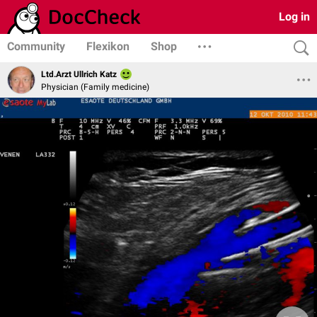
Log in
Community
Flexikon
Shop
Ltd.Arzt Ullrich Katz
Physician (Family medicine)