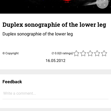
Duplex sonographie of the lower leg
Duplex sonographie of the lower leg
© Copyright
(0 ratings)
16.05.2012
Feedback
Write a comment...