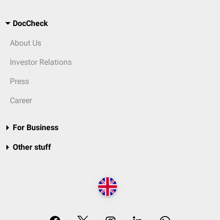
DocCheck
About Us
Investor Relations
Press
Career
For Business
Other stuff