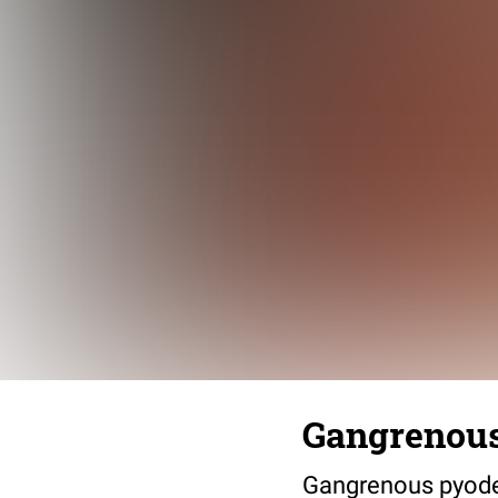
Gangrenou
Gangrenous pyoderm