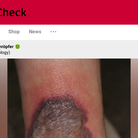
Shop
News
hröpfer
logy)