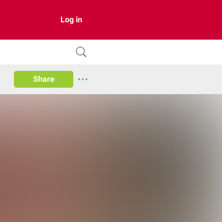
Log in
Share