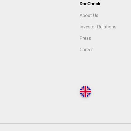
DocCheck
About Us
Investor Relations
Press
Career