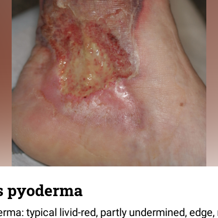
s pyoderma
a: typical livid-red, partly undermined, edge, 