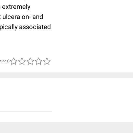
s extremely
t ulcera on- and
ypically associated
atings)