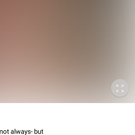
not always- but