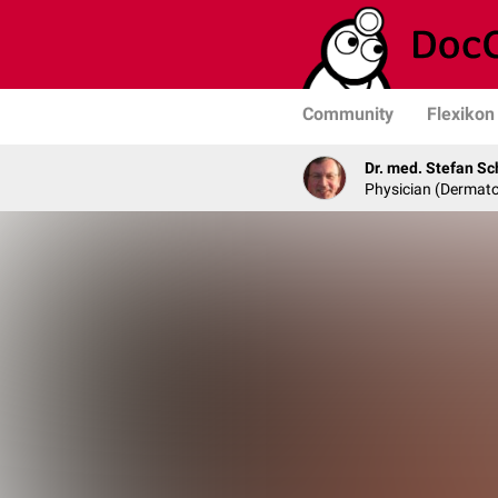
Community
Flexikon
Dr. med. Stefan Sc
Physician (Dermato