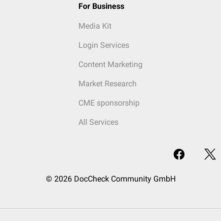
For Business
Media Kit
Login Services
Content Marketing
Market Research
CME sponsorship
All Services
© 2026 DocCheck Community GmbH