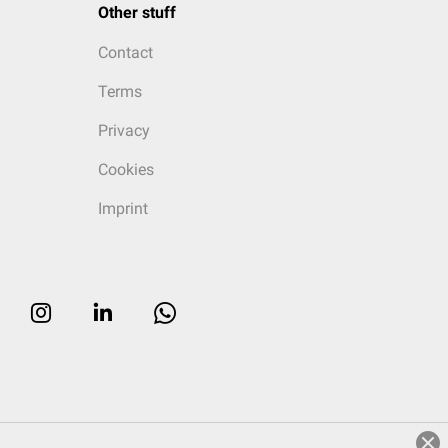
Other stuff
Contact
Terms
Privacy
Cookies
Imprint