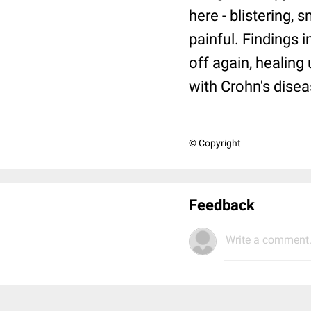
here - blistering,
painful. Findings 
off again, healing
with Crohn's disea
© Copyright
Feedback
Write a comment.