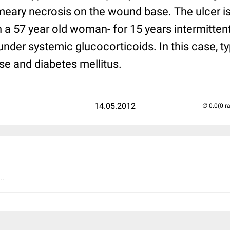
 smeary necrosis on the wound base. The ulcer i
in a 57 year old woman- for 15 years intermitten
 under systemic glucocorticoids. In this case, t
se and diabetes mellitus.
14.05.2012
(0 r
..