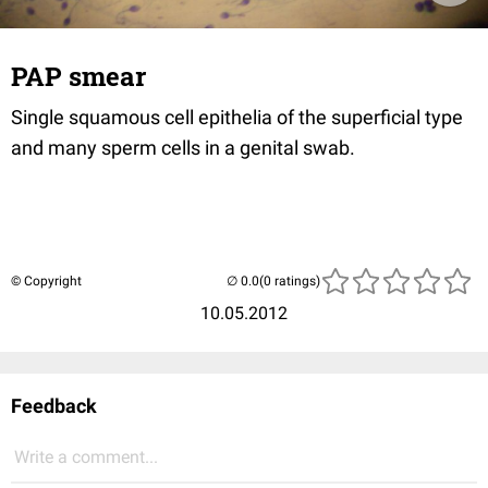
PAP smear
Single squamous cell epithelia of the superficial type
and many sperm cells in a genital swab.
© Copyright
(0 ratings)
10.05.2012
Feedback
Write a comment...