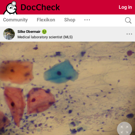
Log in
Community
Flexikon
Shop
Silke Obermair
Medical laboratory scientist (MLS)