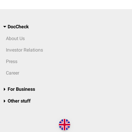
DocCheck
About Us
Investor Relations
Press
Career
For Business
Other stuff