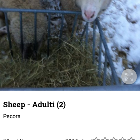
Sheep - Adulti (2)
Pecora