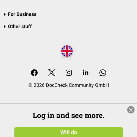
For Business
Other stuff
© 2026 DocCheck Community GmbH
Log in and see more.
Will do