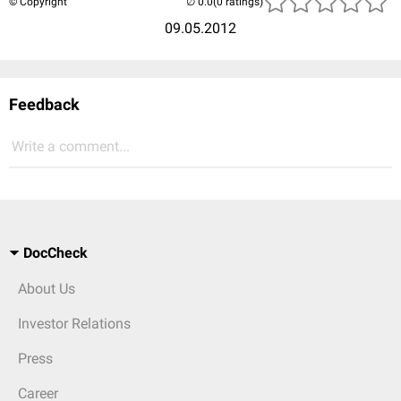
© Copyright
(0 ratings)
09.05.2012
Feedback
Write a comment...
DocCheck
About Us
Investor Relations
Press
Career