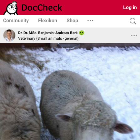
Log in
Community
Flexikon
Shop
Dr. Dr. MSc. Benjamin-Andreas Berk
Veterinary (Small animals - general)