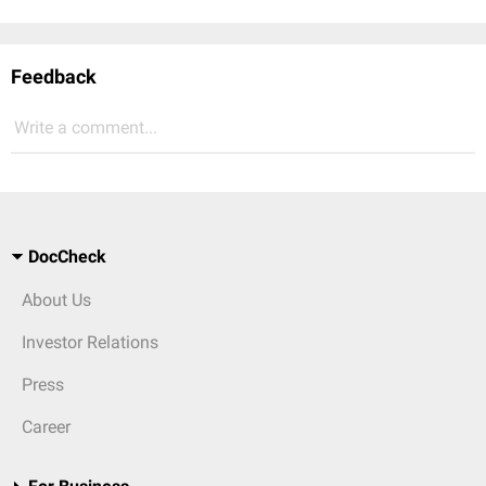
Feedback
Write a comment...
DocCheck
About Us
Investor Relations
Press
Career