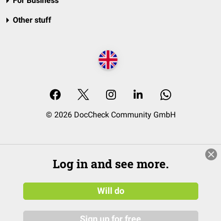
For Business
Other stuff
© 2026 DocCheck Community GmbH
Log in and see more.
Will do
Sign up for free