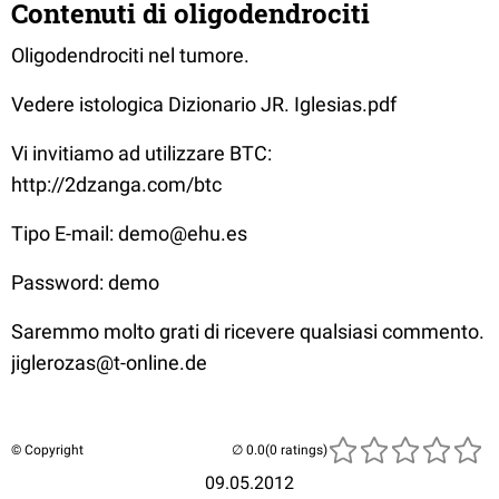
Contenuti di oligodendrociti
Oligodendrociti nel tumore.
Vedere istologica Dizionario JR. Iglesias.pdf
Vi invitiamo ad utilizzare BTC:
http://2dzanga.com/btc
Tipo E-mail: demo@ehu.es
Password: demo
Saremmo molto grati di ricevere qualsiasi commento.
jiglerozas@t-online.de
© Copyright
(0 ratings)
09.05.2012