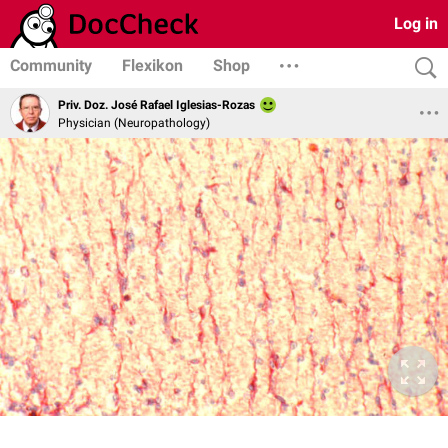
Log in
Community
Flexikon
Shop
Priv. Doz. José Rafael Iglesias-Rozas
Physician (Neuropathology)