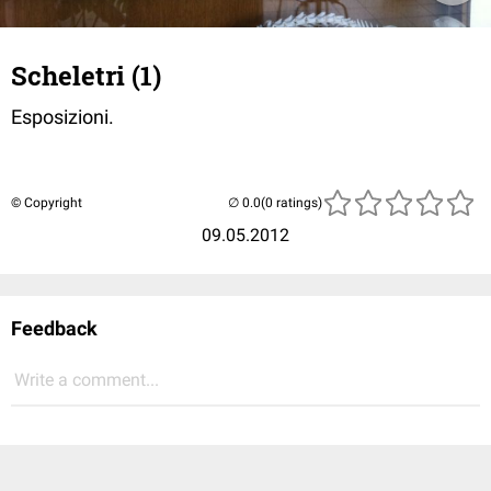
Scheletri (1)
Esposizioni.
© Copyright
(0 ratings)
09.05.2012
Feedback
Write a comment...