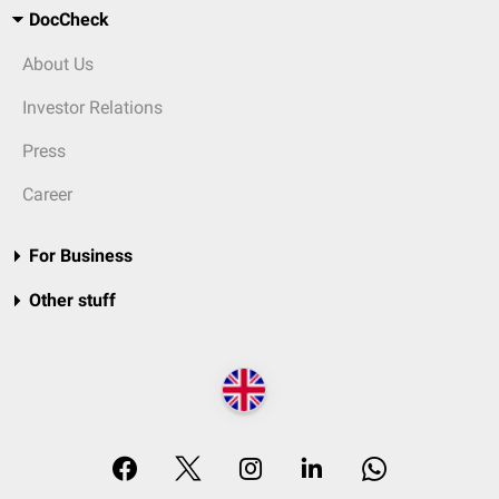
DocCheck
About Us
Investor Relations
Press
Career
For Business
Other stuff