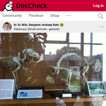
Log in
Community
Flexikon
Shop
Dr. Dr. MSc. Benjamin-Andreas Berk
Veterinary (Small animals - general)