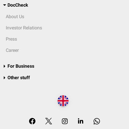
DocCheck
About Us
Investor Relations
Press
Career
For Business
Other stuff