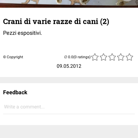
Crani di varie razze di cani (2)
Pezzi espositivi.
© Copyright
(0 ratings)
09.05.2012
Feedback
Write a comment...