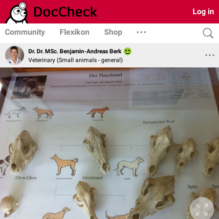
Log in
Community
Flexikon
Shop
Dr. Dr. MSc. Benjamin-Andreas Berk
Veterinary (Small animals - general)