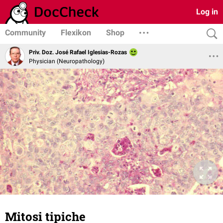
Log in
Community
Flexikon
Shop
Priv. Doz. José Rafael Iglesias-Rozas
Physician (Neuropathology)
Mitosi tipiche