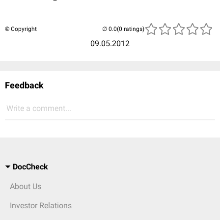
© Copyright
(0 ratings)
09.05.2012
Feedback
Write a comment...
DocCheck
About Us
Investor Relations