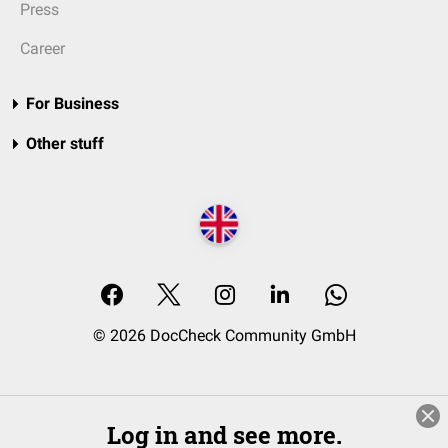
Press
Career
For Business
Other stuff
© 2026 DocCheck Community GmbH
Log in and see more.