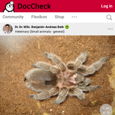
Log in
Community
Flexikon
Shop
Dr. Dr. MSc. Benjamin-Andreas Berk
Veterinary (Small animals - general)