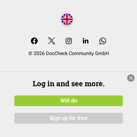
© 2026 DocCheck Community GmbH
Log in and see more.
Will do
Sign up for free