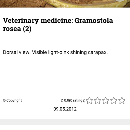
Veterinary medicine: Gramostola
rosea (2)
Dorsal view. Visible light-pink shining carapax.
© Copyright
(0 ratings)
09.05.2012