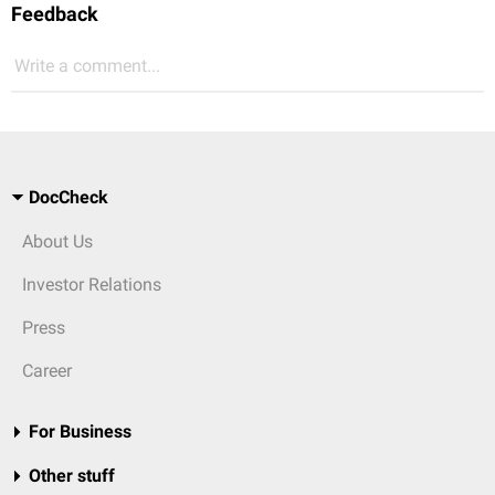
Feedback
Write a comment...
DocCheck
About Us
Investor Relations
Press
Career
For Business
Other stuff