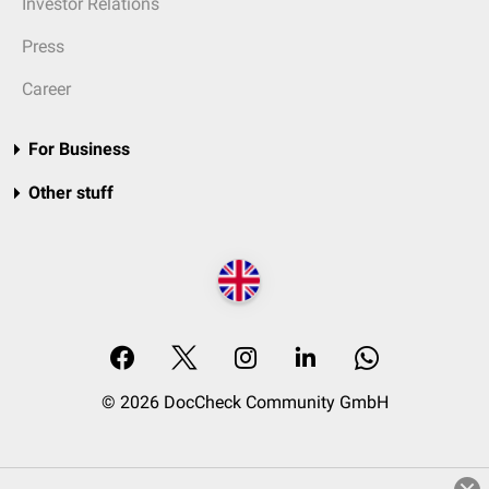
Investor Relations
Press
Career
For Business
Other stuff
© 2026 DocCheck Community GmbH