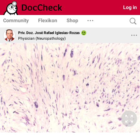
Log in
Community
Flexikon
Shop
Priv. Doz. José Rafael Iglesias-Rozas
Physician (Neuropathology)