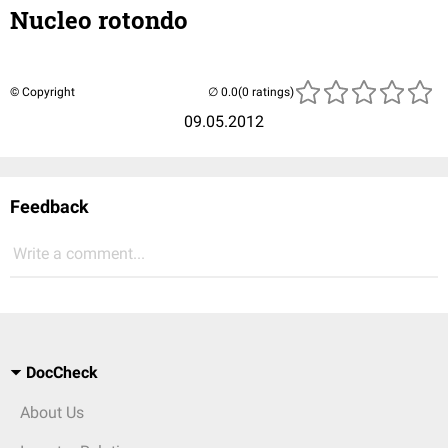
Nucleo rotondo
© Copyright
(0 ratings)
09.05.2012
Feedback
Write a comment...
DocCheck
About Us