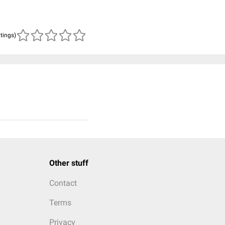
atings)
Other stuff
Contact
Terms
Privacy