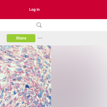
Log in
Share