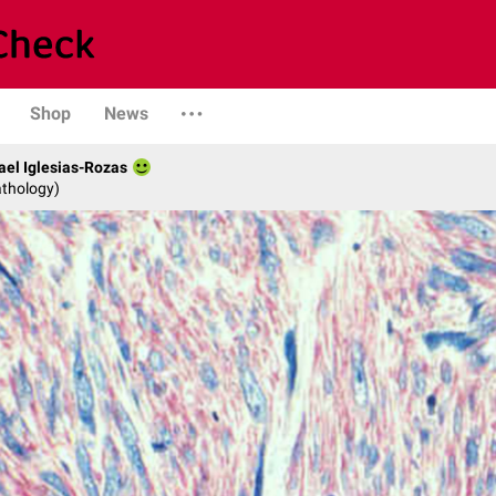
Shop
News
fael Iglesias-Rozas
athology)