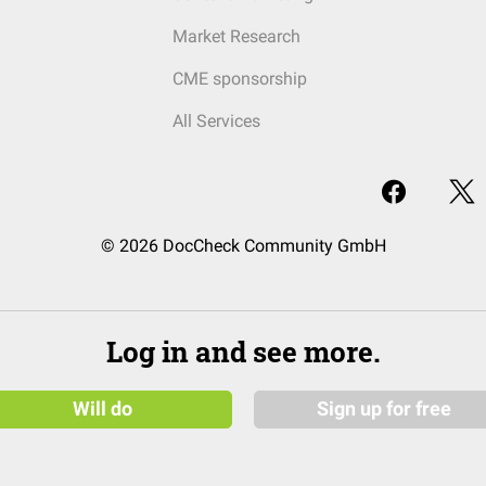
Market Research
CME sponsorship
All Services
© 2026 DocCheck Community GmbH
Log in and see more.
Will do
Sign up for free