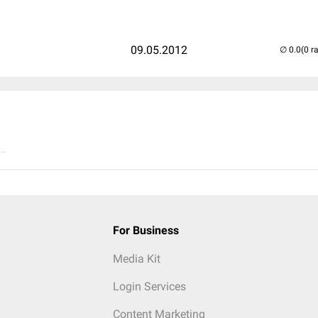
09.05.2012
(0 r
..
For Business
Media Kit
Login Services
Content Marketing