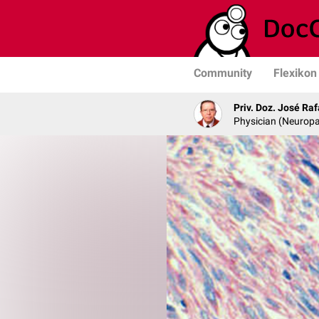
Community
Flexikon
Priv. Doz. José Ra
Physician (Neurop