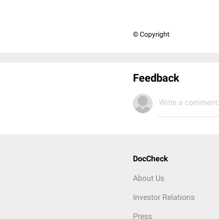
© Copyright
Feedback
Write a comment.
DocCheck
About Us
Investor Relations
Press