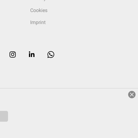
Cookies
Imprint