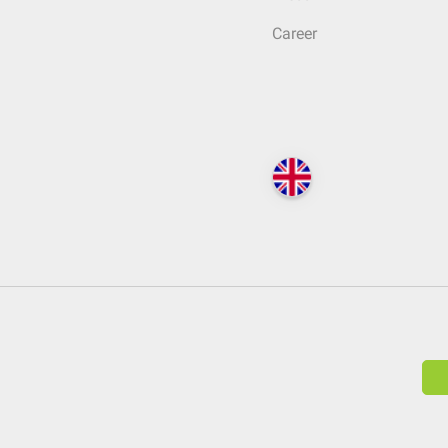
Career