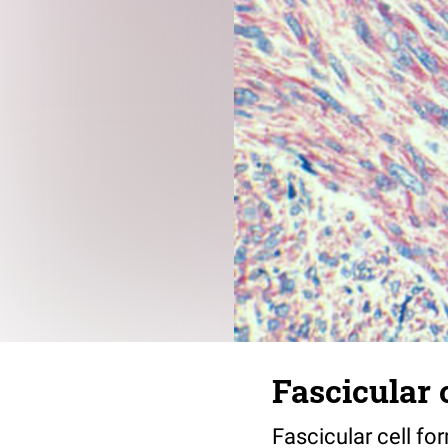
Fascicular 
Fascicular cell fo