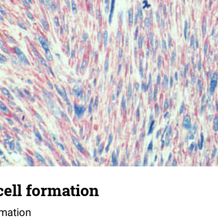
cell formation
rmation