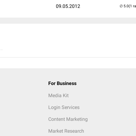
09.05.2012
(1 r
..
For Business
Media Kit
Login Services
Content Marketing
Market Research