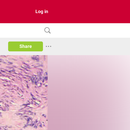
Log in
Share