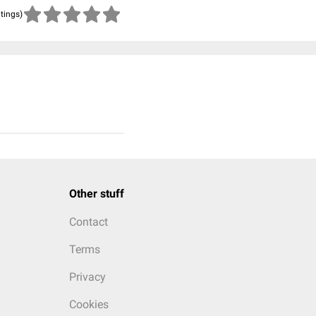
atings)
Other stuff
Contact
Terms
Privacy
Cookies