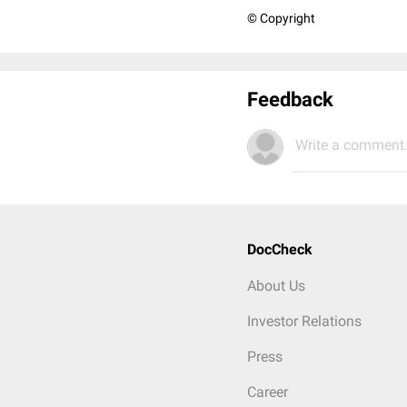
© Copyright
Feedback
Write a comment.
DocCheck
About Us
Investor Relations
Press
Career