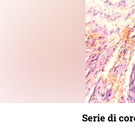
Serie di cor