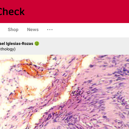
Shop
News
fael Iglesias-Rozas
athology)