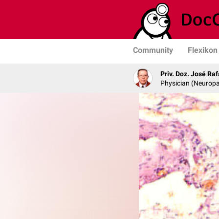
Community
Flexikon
Priv. Doz. José Ra
Physician (Neurop