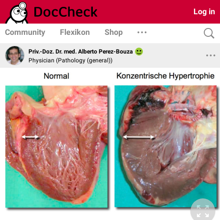
Log in
Community
Flexikon
Shop
Priv.-Doz. Dr. med. Alberto Perez-Bouza
Physician (Pathology (general))