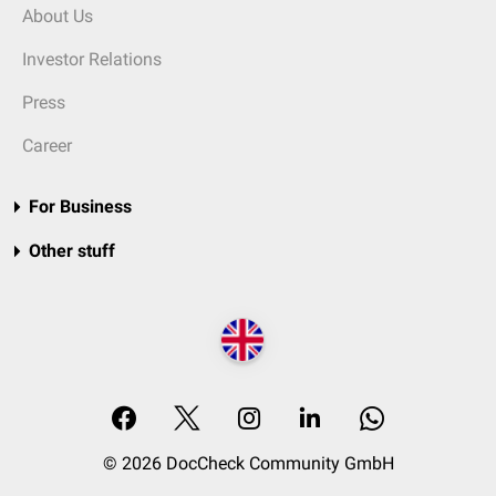
About Us
Investor Relations
Press
Career
For Business
Other stuff
© 2026 DocCheck Community GmbH