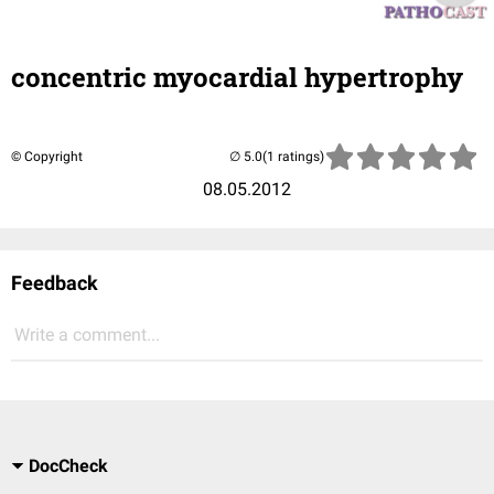
concentric myocardial hypertrophy
© Copyright
(1 ratings)
08.05.2012
Feedback
Write a comment...
DocCheck