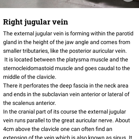
Right jugular vein
The external jugular vein is forming within the parotid
gland in the height of the jaw angle and comes from
smaller tributaries, like the posterior auricular vein.
It is located between the platysma muscle and the
sternocleidomastoid muscle and goes caudal to the
middle of the clavicle.
There it perforates the deep fascia in the neck area
and ends in the subclavian vein anterior or lateral of
the scalenus anterior.
In the cranial part of its course the external jugular
vein runs parallel to the great auricular nerve. About
4cm above the clavicle one can often find an
extension of the vein which is also known as sinus. It