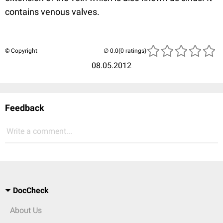
contains venous valves.
© Copyright
(0 ratings)
08.05.2012
Feedback
Write a comment...
DocCheck
About Us