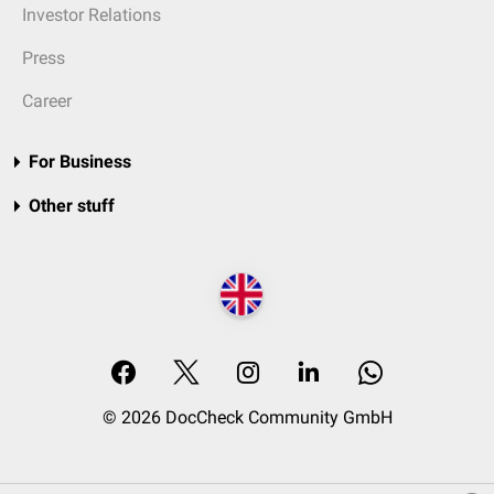
Investor Relations
Press
Career
For Business
Other stuff
© 2026 DocCheck Community GmbH