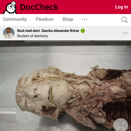
Log in
Community
Flexikon
Shop
Stud.med.dent. Sascha Alexander Bröse
Student of dentistry