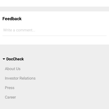
Feedback
Write a comment...
DocCheck
About Us
Investor Relations
Press
Career