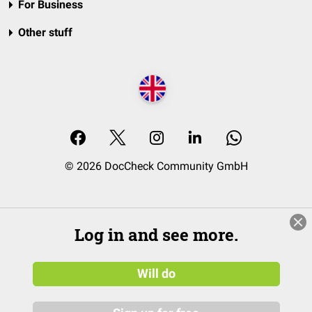
For Business
Other stuff
© 2026 DocCheck Community GmbH
Log in and see more.
Will do