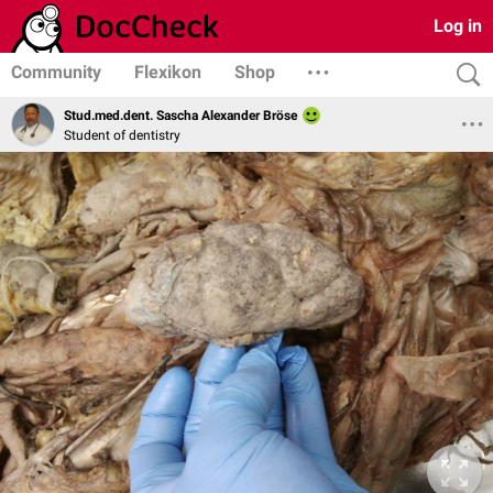
Log in
Community
Flexikon
Shop
Stud.med.dent. Sascha Alexander Bröse
Student of dentistry