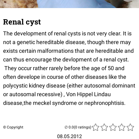
Renal cyst
The development of renal cysts is not very clear. It is
not a genetic hereditable disease, though there may
exists certain malformations that are hereditable and
can thus encourage the devlopment of a renal cyst.
They occur rather rarely before the age of 50 and
often develope in course of other diseases like the
polycystic kidney disease (either autosomal dominant
or autosomal recessive) , Von Hippel Lindau
disease,the meckel syndrome or nephronophtisis.
© Copyright
(0 ratings)
08.05.2012