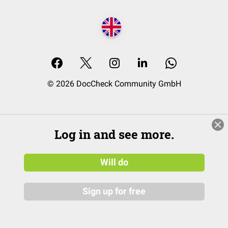
© 2026 DocCheck Community GmbH
Log in and see more.
Will do
Sign up for free