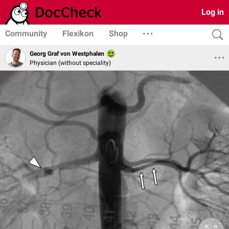
Log in
Community
Flexikon
Shop
Georg Graf von Westphalen
Physician (without speciality)