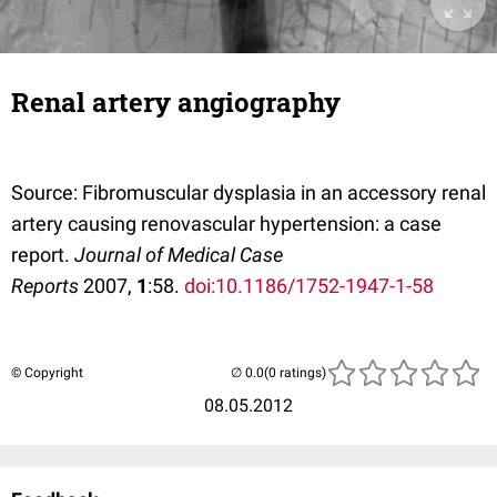
Renal artery angiography
Source: Fibromuscular dysplasia in an accessory renal
artery causing renovascular hypertension: a case
report.
Journal of Medical Case
Reports
2007,
1
:58.
doi:10.1186/1752-1947-1-58
© Copyright
(0 ratings)
08.05.2012