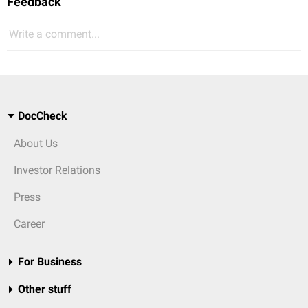
Feedback
Write a comment...
DocCheck
About Us
Investor Relations
Press
Career
For Business
Other stuff